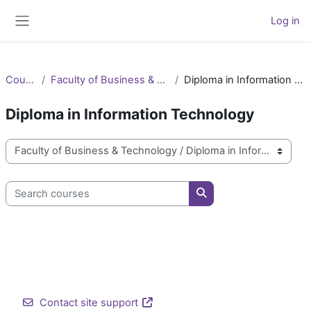
Skip to main content
Log in
Side panel
Courses
Faculty of Business & Technology
Diploma in Information Technology
Diploma in Information Technology
Course categories
Search courses
Search courses
Contact site support