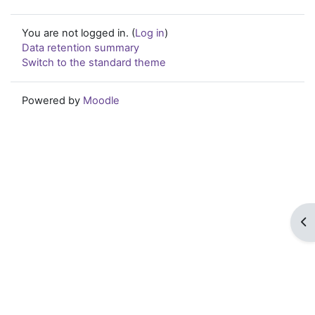
You are not logged in. (
Log in
)
Data retention summary
Switch to the standard theme
Powered by
Moodle
Op