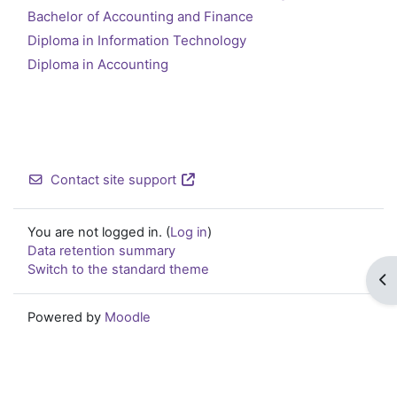
Bachelor of Accounting and Finance
Diploma in Information Technology
Diploma in Accounting
Contact site support
You are not logged in. (
Log in
)
Data retention summary
Switch to the standard theme
Op
Powered by
Moodle