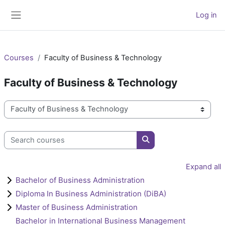
Skip to main content
Log in
Side panel
Courses
Faculty of Business & Technology
Faculty of Business & Technology
Course categories
Search courses
Search courses
Expand all
Bachelor of Business Administration
Diploma In Business Administration (DiBA)
Master of Business Administration
Bachelor in International Business Management