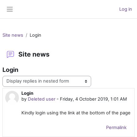
Skip to main content
Log in
Side panel
Site news
Login
Site news
Login
Display mode
Login
Number of replies: 0
by
Deleted user
-
Friday, 4 October 2019, 1:01 AM
Kindly login using the link at the bottom of the page
Permalink