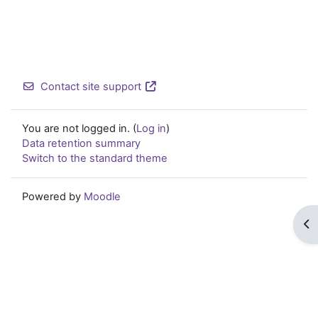
Contact site support
You are not logged in. (
Log in
)
Data retention summary
Switch to the standard theme
Powered by
Moodle
Op