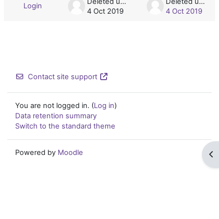
Deleted user
Deleted user
Login
4 Oct 2019
4 Oct 2019
Contact site support
You are not logged in. (
Log in
)
Data retention summary
Switch to the standard theme
Powered by
Moodle
Op