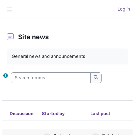
Skip to main content
Log in
Side panel
Site news
Completion requirements
General news and announcements
Search forums
Search forums
Discussion
Started by
Last post
Status
List of discussions. Showing 1 of 1 d